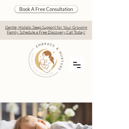
Book A Free Consultation
Gentle, Holistic Sleep Support for Your Growing
Family. Schedule a Free Discovery Call Today!