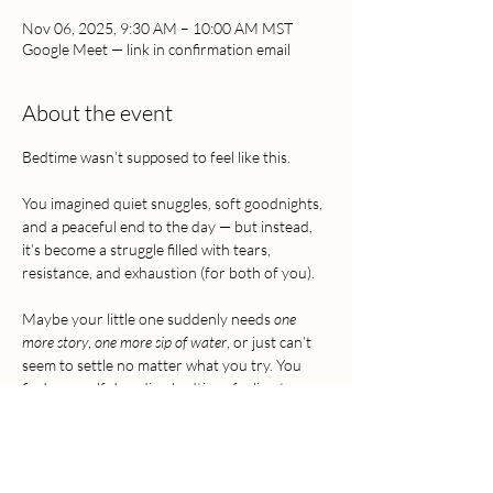
Nov 06, 2025, 9:30 AM – 10:00 AM MST
Google Meet — link in confirmation email
About the event
Bedtime wasn’t supposed to feel like this. 
You imagined quiet snuggles, soft goodnights, 
and a peaceful end to the day — but instead, 
it’s become a struggle filled with tears, 
resistance, and exhaustion (for both of you).
Maybe your little one suddenly needs 
one 
more story
, 
one more sip of water
, or just can’t 
seem to settle no matter what you try. You 
find yourself dreading bedtime, feeling torn 
between wanting connection and desperately 
needing rest.
It doesn’t have to be this way.