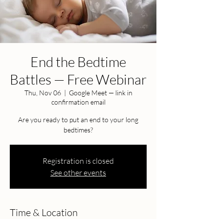
End the Bedtime
Battles — Free Webinar
Thu, Nov 06
  |  
Google Meet — link in
confirmation email
Are you ready to put an end to your long
bedtimes?
Registration is closed
See other events
Time & Location