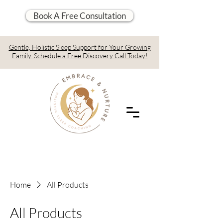
Book A Free Consultation
Gentle, Holistic Sleep Support for Your Growing
Family. Schedule a Free Discovery Call Today!
Home
All Products
All Products